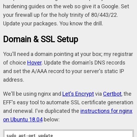
hardening guides on the web so give it a Google. Set
your firewall up for the holy trinity of 80/443/22.
Update your packages. You know the drill.
Domain & SSL Setup
You'll need a domain pointing at your box; my registrar
of choice
Hover
. Update the domain's DNS records
and set the A/AAA record to your server's static IP
address.
We'll be using nginx and
Let's Encrypt
via
Certbot
, the
EFF's easy tool to automate SSL certificate generation
and renewal. I've duplicated the
instructions for nginx
on Ubuntu 18.04
below:
sudo apt-get update
