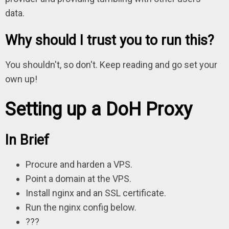
data.
Why should I trust you to run this?
You shouldn't, so don't. Keep reading and go set your
own up!
Setting up a DoH Proxy
In Brief
Procure and harden a VPS.
Point a domain at the VPS.
Install nginx and an SSL certificate.
Run the nginx config below.
???