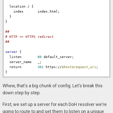
location
 / {

index
       index.html;

  }

}

##
# HTTP => HTTPS redirect
##
server
 {

listen
80
 default_server;

server_name
   _;

return
301
 https://
$host
$request_uri
;

}
Whew, that's a big chunk of config. Let's break this
down step by step.
First, we set up a server for each DoH resolver we're
going to route to and set them to listen on a unique