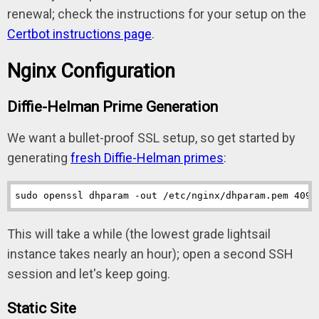
renewal; check the instructions for your setup on the
Certbot instructions page
.
Nginx Configuration
Diffie-Helman Prime Generation
We want a bullet-proof SSL setup, so get started by
generating
fresh Diffie-Helman primes
:
sudo openssl dhparam -out /etc/nginx/dhparam.pem 4096
This will take a while (the lowest grade lightsail
instance takes nearly an hour); open a second SSH
session and let's keep going.
Static Site