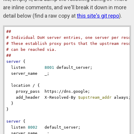
are inline comments, and we'll break it down in more
detail below (find a raw copy at
this site's git repo
).
##
# Individual DoH server entries, one server per resol
# These establish proxy ports that the upstream resol
# can be reached via.
##
server
 {

listen
8001
 default_server;

server_name
   _;

location
 / {

proxy_pass
  https://dns.google;

add_header
  X-Resolved-By 
$upstream_addr
 always; 
  }

}

server
 {

listen
8002
   default_server;

server_name
   _;
