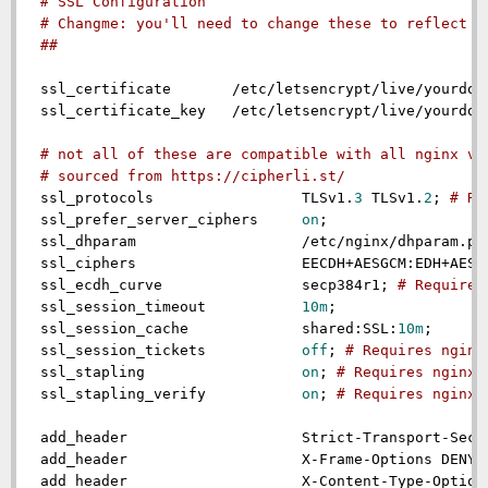
# SSL Configuration
# Changme: you'll need to change these to reflect y
##
ssl_certificate
       /etc/letsencrypt/live/yourdom
ssl_certificate_key
   /etc/letsencrypt/live/yourdom
# not all of these are compatible with all nginx ve
# sourced from https://cipherli.st/
ssl_protocols
                 TLSv1.
3
 TLSv1.
2
; 
# Re
ssl_prefer_server_ciphers
on
;

ssl_dhparam
                   /etc/nginx/dhparam.pem
ssl_ciphers
                   EECDH+AESGCM:EDH+AESGC
ssl_ecdh_curve
                secp384r1; 
# Requires
ssl_session_timeout
10m
;

ssl_session_cache
             shared:SSL:
10m
;

ssl_session_tickets
off
; 
# Requires nginx
ssl_stapling
on
; 
# Requires nginx 
ssl_stapling_verify
on
; 
# Requires nginx 
add_header
                    Strict-Transport-Secu
add_header
                    X-Frame-Options DENY;

add_header
                    X-Content-Type-Options