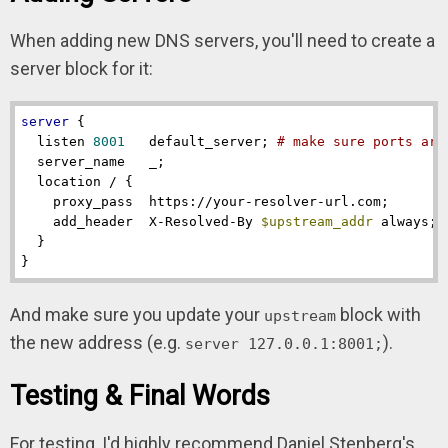
When adding new DNS servers, you'll need to create a
server block for it:
server
 {

listen
8001
   default_server; 
# make sure ports are
server_name
   _;

location
 / {

proxy_pass
  https://your-resolver-url.com;

add_header
  X-Resolved-By 
$upstream_addr
 always;

  }

}
And make sure you update your
block with
upstream
the new address (e.g.
).
server 127.0.0.1:8001;
Testing & Final Words
For testing, I'd highly recommend Daniel Stenberg's