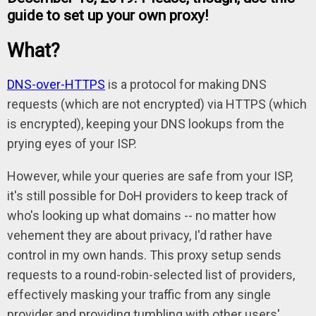
guide to set up your own proxy!
What?
DNS-over-HTTPS
is a protocol for making DNS
requests (which are not encrypted) via HTTPS (which
is encrypted), keeping your DNS lookups from the
prying eyes of your ISP.
However, while your queries are safe from your ISP,
it's still possible for DoH providers to keep track of
who's looking up what domains -- no matter how
vehement they are about privacy, I'd rather have
control in my own hands. This proxy setup sends
requests to a round-robin-selected list of providers,
effectively masking your traffic from any single
provider and providing tumbling with other users'