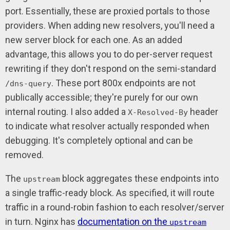
port. Essentially, these are proxied portals to those
providers. When adding new resolvers, you'll need a
new server block for each one. As an added
advantage, this allows you to do per-server request
rewriting if they don't respond on the semi-standard
. These port 800x endpoints are not
/dns-query
publically accessible; they're purely for our own
internal routing. I also added a
header
X-Resolved-By
to indicate what resolver actually responded when
debugging. It's completely optional and can be
removed.
The
block aggregates these endpoints into
upstream
a single traffic-ready block. As specified, it will route
traffic in a round-robin fashion to each resolver/server
in turn. Nginx has
documentation on the
upstream