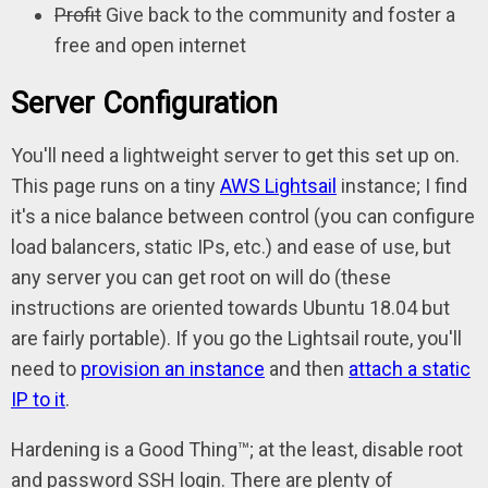
Profit
Give back to the community and foster a
free and open internet
Server Configuration
You'll need a lightweight server to get this set up on.
This page runs on a tiny
AWS Lightsail
instance; I find
it's a nice balance between control (you can configure
load balancers, static IPs, etc.) and ease of use, but
any server you can get root on will do (these
instructions are oriented towards Ubuntu 18.04 but
are fairly portable). If you go the Lightsail route, you'll
need to
provision an instance
and then
attach a static
IP to it
.
Hardening is a Good Thing™; at the least, disable root
and password SSH login. There are plenty of