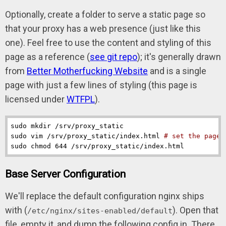
Optionally, create a folder to serve a static page so
that your proxy has a web presence (just like this
one). Feel free to use the content and styling of this
page as a reference (
see git repo
); it's generally drawn
from
Better Motherfucking Website
and is a single
page with just a few lines of styling (this page is
licensed under
WTFPL
).
sudo mkdir /srv/proxy_static

sudo vim /srv/proxy_static/index.html 
# set the page 
sudo chmod 644 /srv/proxy_static/index.html
Base Server Configuration
We'll replace the default configuration nginx ships
with (
). Open that
/etc/nginx/sites-enabled/default
file, empty it, and dump the following config in. There