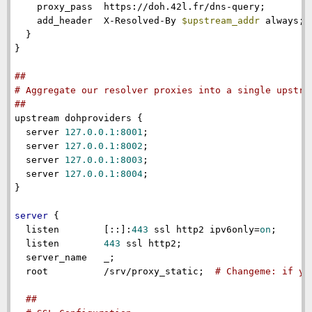
proxy_pass
  https://doh.42l.fr/dns-query;

add_header
  X-Resolved-By 
$upstream_addr
 always; 
  }

}

##
# Aggregate our resolver proxies into a single upstre
##
upstream
 dohproviders {

server
127.0.0.1:8001
;

server
127.0.0.1:8002
;

server
127.0.0.1:8003
;

server
127.0.0.1:8004
;

}

server
 {

listen
        [::]:
443
 ssl http2 ipv6only=
on
;

listen
443
 ssl http2;

server_name
   _;

root
          /srv/proxy_static;  
# Changeme: if yo
##