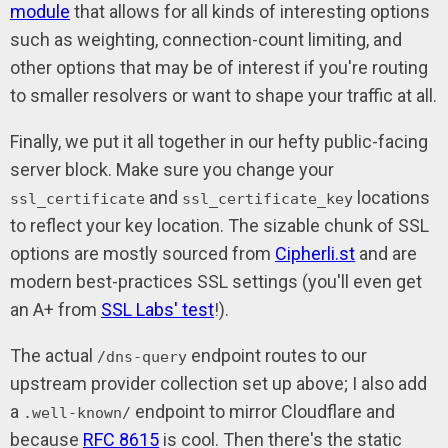
module
that allows for all kinds of interesting options
such as weighting, connection-count limiting, and
other options that may be of interest if you're routing
to smaller resolvers or want to shape your traffic at all.
Finally, we put it all together in our hefty public-facing
server block. Make sure you change your
and
locations
ssl_certificate
ssl_certificate_key
to reflect your key location. The sizable chunk of SSL
options are mostly sourced from
Cipherli.st
and are
modern best-practices SSL settings (you'll even get
an A+ from
SSL Labs' test
!).
The actual
endpoint routes to our
/dns-query
upstream provider collection set up above; I also add
a
endpoint to mirror Cloudflare and
.well-known/
because
RFC 8615
is cool. Then there's the static