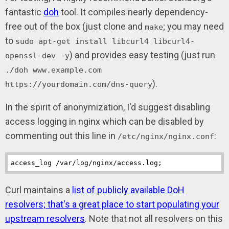
fantastic
doh
tool. It compiles nearly dependency-
free out of the box (just clone and
; you may need
make
to
sudo apt-get install libcurl4 libcurl4-
) and provides easy testing (just run
openssl-dev -y
./doh www.example.com
).
https://yourdomain.com/dns-query
In the spirit of anonymization, I'd suggest disabling
access logging in nginx which can be disabled by
commenting out this line in
:
/etc/nginx/nginx.conf
access_log
 /var/log/nginx/access.log;
Curl maintains a
list of publicly available DoH
resolvers; that's a great place to start populating your
upstream resolvers
. Note that not all resolvers on this