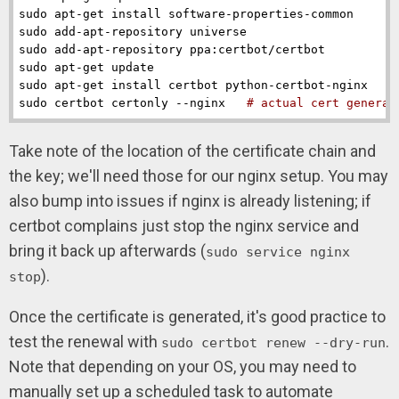
sudo apt-get install software-properties-common

sudo add-apt-repository universe

sudo add-apt-repository ppa:certbot/certbot

sudo apt-get update

sudo apt-get install certbot python-certbot-nginx

sudo certbot certonly --nginx   
# actual cert generat
Take note of the location of the certificate chain and
the key; we'll need those for our nginx setup. You may
also bump into issues if nginx is already listening; if
certbot complains just stop the nginx service and
bring it back up afterwards (
sudo service nginx
).
stop
Once the certificate is generated, it's good practice to
test the renewal with
.
sudo certbot renew --dry-run
Note that depending on your OS, you may need to
manually set up a scheduled task to automate