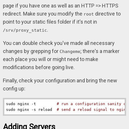
page if you have one as well as an HTTP => HTTPS
redirect. Make sure you modify the
directive to
root
point to your static files folder if it's not in
.
/srv/proxy_static
You can double check you've made all necessary
changes by grepping for
; there's a marker
Changeme
each place you will or might need to make
modifications before going live.
Finally, check your configuration and bring the new
config up:
sudo nginx -t         
# run a configuration sanity ch
sudo nginx -s reload  
# send a reload signal to nginx
Adding Servers