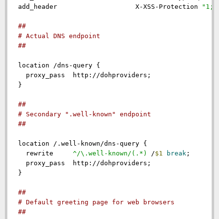
add_header
                    X-XSS-Protection 
"1; 
##
# Actual DNS endpoint
##
location
 /dns-query {

proxy_pass
  http://dohproviders;

  }

##
# Secondary ".well-known" endpoint
##
location
 /.well-known/dns-query {

rewrite
 ^/\.well-known/(.*)
 /
$1
break
;

proxy_pass
  http://dohproviders;

  }

##
# Default greeting page for web browsers
##